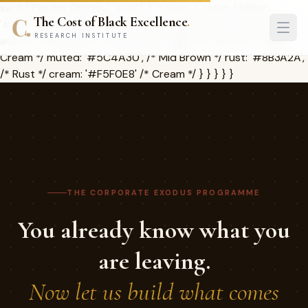
serif: ['Playfair Display', 'serif'], }, colors: { cobe: { black:
The Cost of Black Excellence
.
'#1A1209', /* Deep Brown */ dark: '#2D2416', /* Charcoal */
RESEARCH INSTITUTE
accent: '#C8962A', /* Rich Gold */ light: '#FAF7F2', /* Pale
Cream */ muted: '#5C4A30', /* Mid Brown */ rust: '#8B3A2A',
/* Rust */ cream: '#F5F0E8' /* Cream */ } } } } }
THE CORPORATE EXODUS PROGRAMME
You already know what you
are leaving.
Now let us build what comes