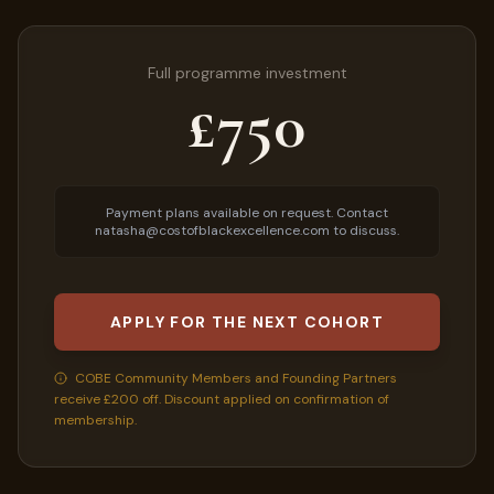
Full programme investment
£750
Payment plans available on request. Contact
natasha@costofblackexcellence.com to discuss.
APPLY FOR THE NEXT COHORT
COBE Community Members and Founding Partners
receive £200 off. Discount applied on confirmation of
membership.