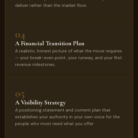
deliver rather than the market floor.
04
A Financial Transition Plan
A realistic, honest picture of what the move requires
— your break-even point, your runway, and your first
revenue milestones.
05
A Visibility Strategy
A positioning statement and content plan that
establishes your authority in your own voice for the
people who most need what you offer.