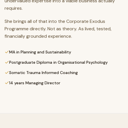
undervalued expertise into a viable business actually
requires.
She brings all of that into the Corporate Exodus
Programme directly. Not as theory. As lived, tested,
financially grounded experience.
MA in Planning and Sustainability
Postgraduate Diploma in Organisational Psychology
Somatic Trauma Informed Coaching
14 years Managing Director