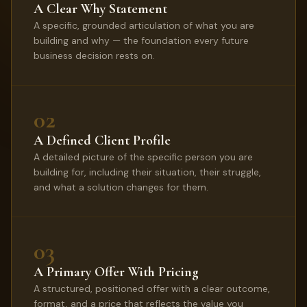
A Clear Why Statement
A specific, grounded articulation of what you are
building and why — the foundation every future
business decision rests on.
02
A Defined Client Profile
A detailed picture of the specific person you are
building for, including their situation, their struggle,
and what a solution changes for them.
03
A Primary Offer With Pricing
A structured, positioned offer with a clear outcome,
format, and a price that reflects the value you