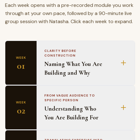
Each week opens with a pre-recorded module you work
through at your own pace, followed by a 90-minute live
group session with Natasha. Click each week to expand.
CLARITY BEFORE
CONSTRUCTION
WEEK
01
Naming What You Are
Building and Why
MODULE COVERS
FROM VAGUE AUDIENCE TO
SPECIFIC PERSON
WEEK
Why the why question lands differently for Black
02
Understanding Who
professionals
You Are Building For
The Excellence Tax as a business asset
The difference between a business idea and a
business direction
MODULE COVERS