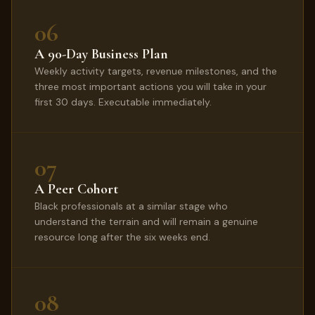
06
A 90-Day Business Plan
Weekly activity targets, revenue milestones, and the
three most important actions you will take in your
first 30 days. Executable immediately.
07
A Peer Cohort
Black professionals at a similar stage who
understand the terrain and will remain a genuine
resource long after the six weeks end.
08