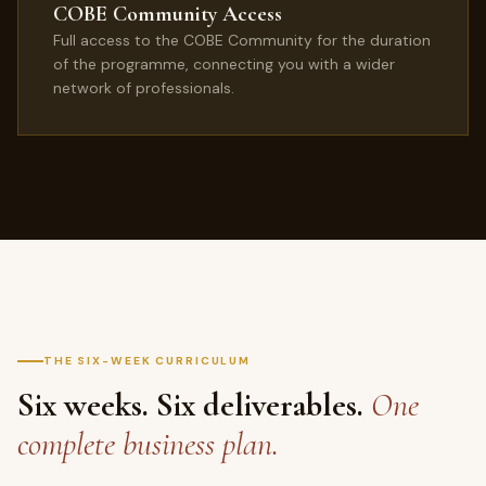
COBE Community Access
Full access to the COBE Community for the duration
of the programme, connecting you with a wider
network of professionals.
THE SIX-WEEK CURRICULUM
Six weeks. Six deliverables.
One
complete business plan.