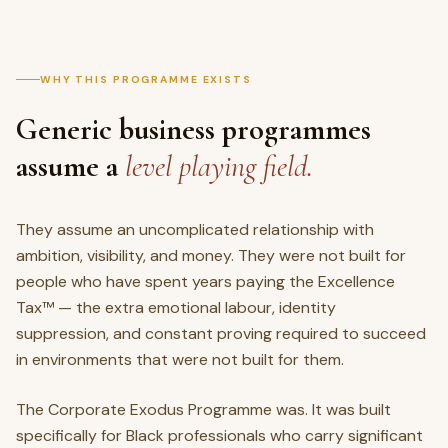
WHY THIS PROGRAMME EXISTS
Generic business programmes
assume a
level playing field.
They assume an uncomplicated relationship with
ambition, visibility, and money. They were not built for
people who have spent years paying the Excellence
Tax™ — the extra emotional labour, identity
suppression, and constant proving required to succeed
in environments that were not built for them.
The Corporate Exodus Programme was. It was built
specifically for Black professionals who carry significant