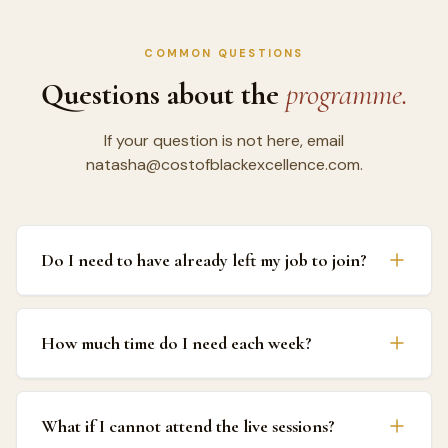
COMMON QUESTIONS
Questions about the
programme.
If your question is not here, email
natasha@costofblackexcellence.com.
Do I need to have already left my job to join?
The programme works for both people still in
How much time do I need each week?
corporate employment planning their exit, and people
who have already left and are in the early building
stage. The financial planning week (Week 4) addresses
Expect to invest four to five hours per week. That
both situations directly, including how to plan the
What if I cannot attend the live sessions?
covers the pre-recorded module (60 to 90 minutes),
transition whilst still employed and how to build