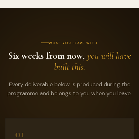
WHAT YOU LEAVE WITH
Six weeks from now,
you will have
built this.
Every deliverable below is produced during the
programme and belongs to you when you leave.
01