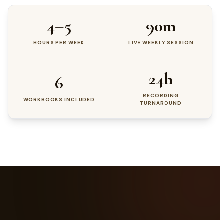
4–5
90m
HOURS PER WEEK
LIVE WEEKLY SESSION
24h
6
RECORDING
WORKBOOKS INCLUDED
TURNAROUND