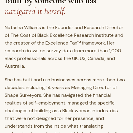
Built by someone who has
navigated it herself.
Natasha Williams is the Founder and Research Director
of The Cost of Black Excellence Research Institute and
the creator of the Excellence Tax™ framework. Her
research draws on survey data from more than 1,000
Black professionals across the UK, US, Canada, and
Australia.
She has built and run businesses across more than two
decades, including 14 years as Managing Director of
Shape Surveyors. She has navigated the financial
realities of self-employment, managed the specific
challenges of building as a Black woman in industries
that were not designed for her presence, and
understands from the inside what translating