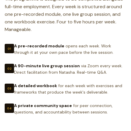
full-time employment. Every week is structured around
WEEK 6 DELIVERABLE
one pre-recorded module, one live group session, and
A complete 90-day business plan with weekly
one workbook exercise. Four to five hours per week.
activity targets, revenue milestones, and the
Manageable.
three most important actions you will take in the
first 30 days.
A pre-recorded module
opens each week. Work
01
through it at your own pace before the live session.
A 90-minute live group session
via Zoom every week.
02
Direct facilitation from Natasha. Real-time Q&A.
A detailed workbook
for each week with exercises and
03
frameworks that produce the week's deliverable.
A private community space
for peer connection,
04
questions, and accountability between sessions.