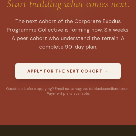
Start building what comes next.
The next cohort of the Corporate Exodus
Programme Collective is forming now. Six weeks.
A peer cohort who understand the terrain. A
complete 90-day plan.
APPLY FOR THE NEXT COHORT →
Questions before applying? Email natasha@costofblackexcellence.com.
Payment plans available.