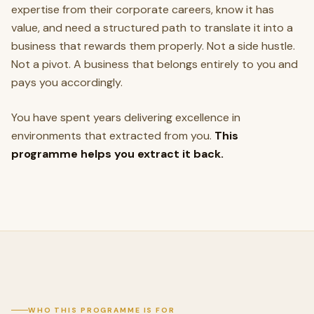
expertise from their corporate careers, know it has
value, and need a structured path to translate it into a
business that rewards them properly. Not a side hustle.
Not a pivot. A business that belongs entirely to you and
pays you accordingly.
You have spent years delivering excellence in
environments that extracted from you.
This
programme helps you extract it back.
WHO THIS PROGRAMME IS FOR