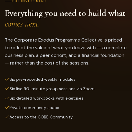
THE INVESTMENT
Everything you need to build what
comes next.
The Corporate Exodus Programme Collective is priced
to reflect the value of what you leave with — a complete
business plan, a peer cohort, and a financial foundation
— rather than the cost of the sessions.
Six pre-recorded weekly modules
Six live 90-minute group sessions via Zoom
Six detailed workbooks with exercises
Private community space
Access to the COBE Community