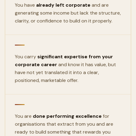
You have
already left corporate
and are
generating some income but lack the structure,
clarity, or confidence to build on it properly.
You carry
significant expertise from your
corporate career
and know it has value, but
have not yet translated it into a clear,
positioned, marketable offer.
You are
done performing excellence
for
organisations that extract from you and are
ready to build something that rewards you