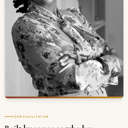
YOUR FACILITATOR