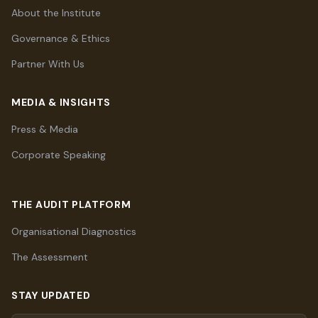
About the Institute
Governance & Ethics
Partner With Us
MEDIA & INSIGHTS
Press & Media
Corporate Speaking
THE AUDIT PLATFORM
Organisational Diagnostics
The Assessment
STAY UPDATED