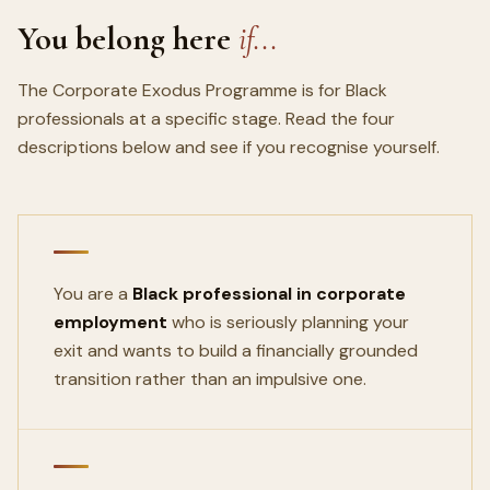
You belong here
if...
The Corporate Exodus Programme is for Black
professionals at a specific stage. Read the four
descriptions below and see if you recognise yourself.
You are a
Black professional in corporate
employment
who is seriously planning your
exit and wants to build a financially grounded
transition rather than an impulsive one.