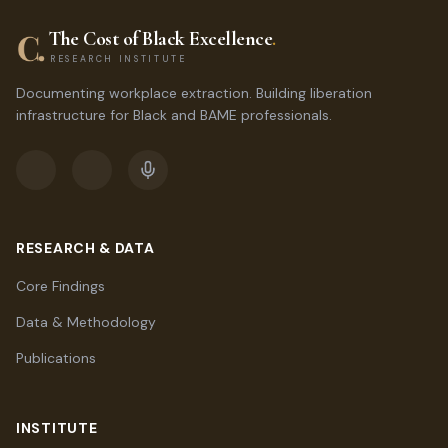
The Cost of Black Excellence
.
RESEARCH INSTITUTE
Documenting workplace extraction. Building liberation
infrastructure for Black and BAME professionals.
RESEARCH & DATA
Core Findings
Data & Methodology
Publications
INSTITUTE