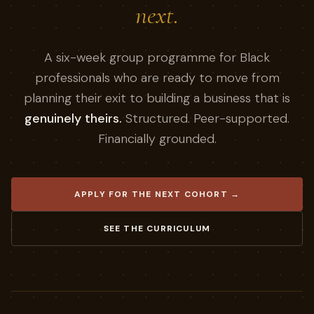
next.
A six-week group programme for Black
professionals who are ready to move from
planning their exit to building a business that is
genuinely theirs.
Structured. Peer-supported.
Financially grounded.
APPLY FOR THE NEXT COHORT →
SEE THE CURRICULUM