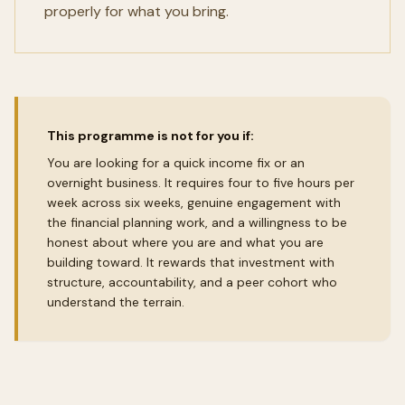
properly for what you bring.
This programme is not for you if:
You are looking for a quick income fix or an
overnight business. It requires four to five hours per
week across six weeks, genuine engagement with
the financial planning work, and a willingness to be
honest about where you are and what you are
building toward. It rewards that investment with
structure, accountability, and a peer cohort who
understand the terrain.