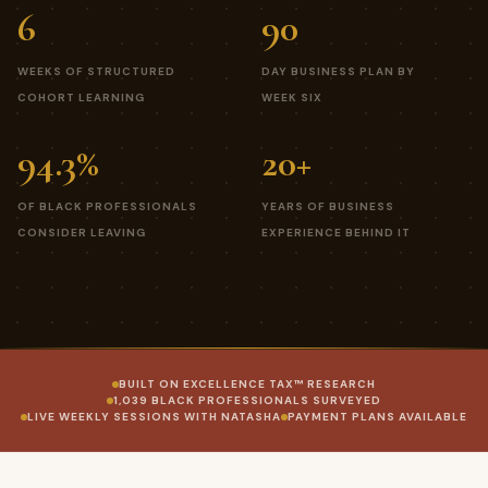
6
90
WEEKS OF STRUCTURED
DAY BUSINESS PLAN BY
COHORT LEARNING
WEEK SIX
94.3%
20+
OF BLACK PROFESSIONALS
YEARS OF BUSINESS
CONSIDER LEAVING
EXPERIENCE BEHIND IT
BUILT ON EXCELLENCE TAX™ RESEARCH
1,039 BLACK PROFESSIONALS SURVEYED
LIVE WEEKLY SESSIONS WITH NATASHA
PAYMENT PLANS AVAILABLE