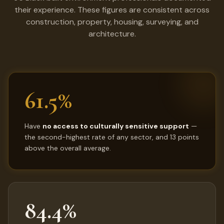
their experience. These figures are consistent across
construction, property, housing, surveying, and
architecture.
61.5%
Have
no access to culturally sensitive support
—
the second-highest rate of any sector, and 13 points
above the overall average.
84.4%