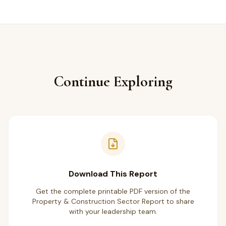
Continue Exploring
Download This Report
Get the complete printable PDF version of the
Property & Construction Sector Report to share
with your leadership team.