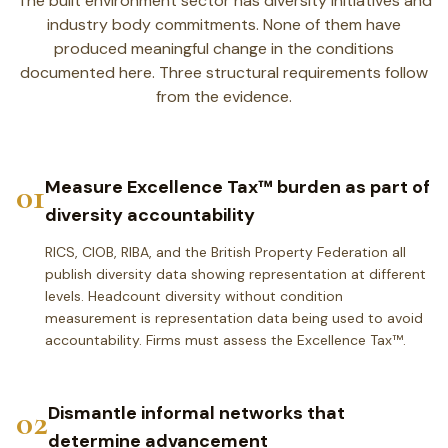
The built environment sector has diversity initiatives and
industry body commitments. None of them have
produced meaningful change in the conditions
documented here. Three structural requirements follow
from the evidence.
01
Measure Excellence Tax™ burden as part of
diversity accountability
RICS, CIOB, RIBA, and the British Property Federation all
publish diversity data showing representation at different
levels. Headcount diversity without condition
measurement is representation data being used to avoid
accountability. Firms must assess the Excellence Tax™.
02
Dismantle informal networks that
determine advancement