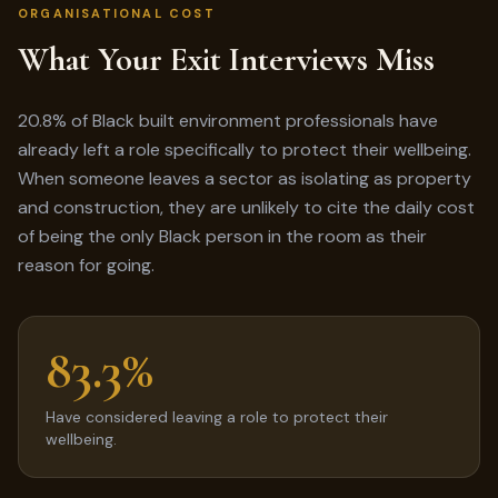
ORGANISATIONAL COST
What Your Exit Interviews Miss
20.8% of Black built environment professionals have
already left a role specifically to protect their wellbeing.
When someone leaves a sector as isolating as property
and construction, they are unlikely to cite the daily cost
of being the only Black person in the room as their
reason for going.
83.3%
Have considered leaving a role to protect their
wellbeing.