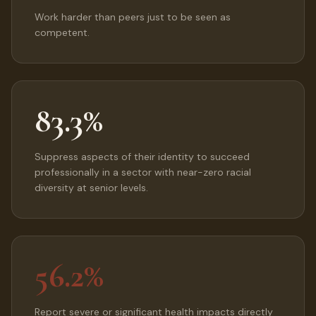
Work harder than peers just to be seen as
competent.
83.3%
Suppress aspects of their identity to succeed
professionally in a sector with near-zero racial
diversity at senior levels.
56.2%
Report severe or significant health impacts directly