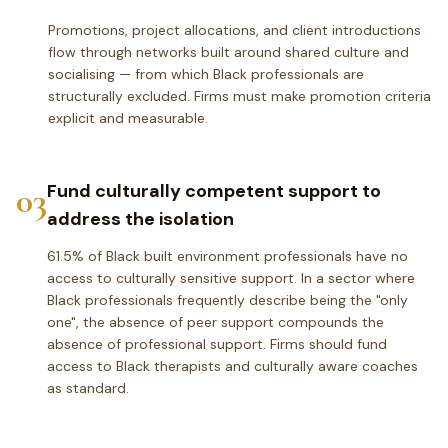
Promotions, project allocations, and client introductions
flow through networks built around shared culture and
socialising — from which Black professionals are
structurally excluded. Firms must make promotion criteria
explicit and measurable.
03
Fund culturally competent support to
address the isolation
61.5% of Black built environment professionals have no
access to culturally sensitive support. In a sector where
Black professionals frequently describe being the "only
one", the absence of peer support compounds the
absence of professional support. Firms should fund
access to Black therapists and culturally aware coaches
as standard.