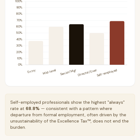
Self-employed professionals show the highest "always"
rate at
68.8%
— consistent with a pattern where
departure from formal employment, often driven by the
unsustainability of the Excellence Tax™, does not end the
burden.