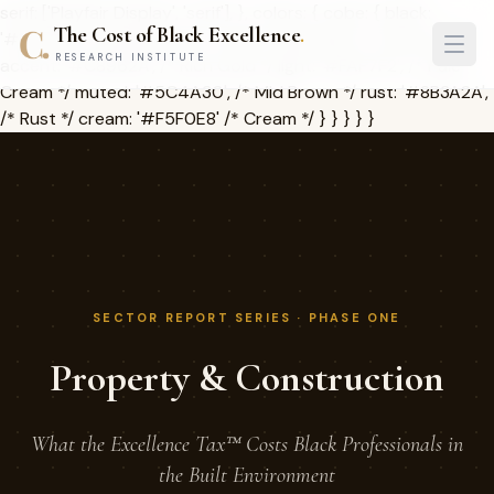
serif: ['Playfair Display', 'serif'], }, colors: { cobe: { black:
The Cost of Black Excellence
.
'#1A1209', /* Deep Brown */ dark: '#2D2416', /* Charcoal */
RESEARCH INSTITUTE
accent: '#C8962A', /* Rich Gold */ light: '#FAF7F2', /* Pale
Cream */ muted: '#5C4A30', /* Mid Brown */ rust: '#8B3A2A',
/* Rust */ cream: '#F5F0E8' /* Cream */ } } } } }
SECTOR REPORT SERIES · PHASE ONE
Property & Construction
What the Excellence Tax™ Costs Black Professionals in
the Built Environment