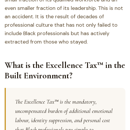
even smaller fraction of its leadership. This is not
an accident. It is the result of decades of
professional culture that has not only failed to
include Black professionals but has actively
extracted from those who stayed.
What is the Excellence Tax™ in the
Built Environment?
The Excellence Tax™ is the mandatory,
uncompensated burden of additional emotional
labour, identity suppression, and personal cost
that Black professionals pay simply to