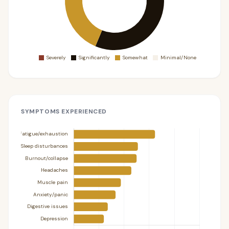
SYMPTOMS EXPERIENCED