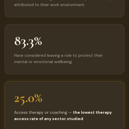
attributed to their work environment.
83.3%
Have considered leaving a role to protect their
mental or emotional wellbeing.
25.0%
Access therapy or coaching —
the lowest therapy
access rate of any sector studied
.