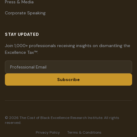
Press & Media
Corporate Speaking
STAY UPDATED
Join 1,000+ professionals receiving insights on dismantling the
Excellence Tax™.
Subscribe
© 2026 The Cost of Black Excellence Research Institute. All rights
reserved.
Privacy Policy
Terms & Conditions