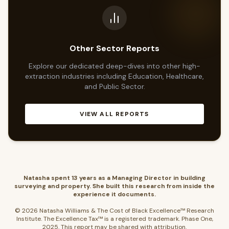
Other Sector Reports
Explore our dedicated deep-dives into other high-
extraction industries including Education, Healthcare,
and Public Sector.
VIEW ALL REPORTS
Natasha spent 13 years as a Managing Director in building
surveying and property. She built this research from inside the
experience it documents.
© 2026 Natasha Williams & The Cost of Black Excellence™ Research
Institute. The Excellence Tax™ is a registered trademark. Phase One,
2025. This report may be shared with attribution.