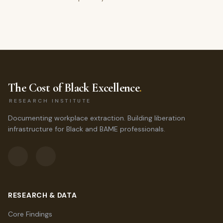
The Cost of Black Excellence
.
RESEARCH INSTITUTE
Documenting workplace extraction. Building liberation
infrastructure for Black and BAME professionals.
RESEARCH & DATA
Core Findings