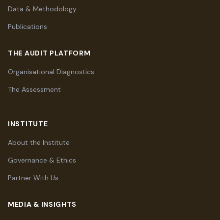
Data & Methodology
Publications
THE AUDIT PLATFORM
Organisational Diagnostics
The Assessment
INSTITUTE
About the Institute
Governance & Ethics
Partner With Us
MEDIA & INSIGHTS