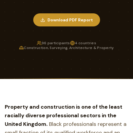
Download PDF Report
96 participants
4 countries
Construction, Surveying, Architecture & Property
Property and construction is one of the least
racially diverse professional sectors in the
United Kingdom.
Black professionals represent a
small fraction of its qualified workforce and an