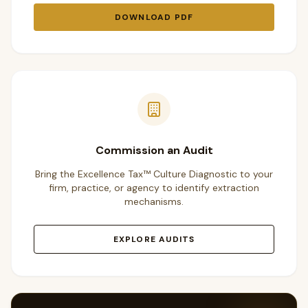
DOWNLOAD PDF
Commission an Audit
Bring the Excellence Tax™ Culture Diagnostic to your
firm, practice, or agency to identify extraction
mechanisms.
EXPLORE AUDITS