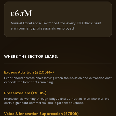
£6.1M
Annual Excellence Tax™ cost for every 100 Black built
environment professionals employed.
WHERE THE SECTOR LEAKS:
Excess Attrition (£2.05M+)
Experienced professionals leaving when the isolation and extraction cost
exceeds the benefit of remaining.
Presenteeism (£913k+)
Professionals working through fatigue and burnout in roles where errors
carry significant commercial and legal consequences.
Voice & Innovation Suppression (£750k)