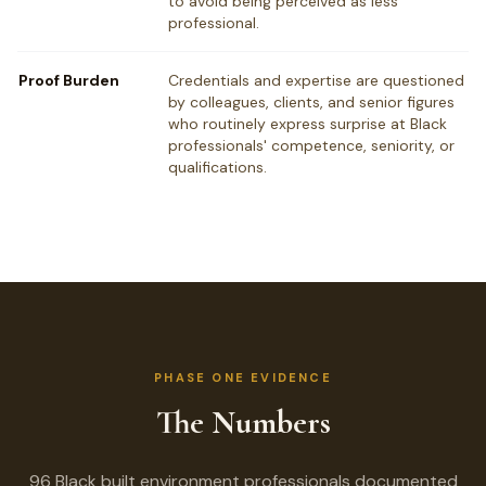
to avoid being perceived as less
professional.
Proof Burden
Credentials and expertise are questioned
by colleagues, clients, and senior figures
who routinely express surprise at Black
professionals' competence, seniority, or
qualifications.
PHASE ONE EVIDENCE
The Numbers
96 Black built environment professionals documented