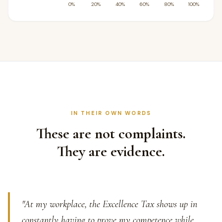
IN THEIR OWN WORDS
These are not complaints.
They are evidence.
"At my workplace, the Excellence Tax shows up in
constantly having to prove my competence while