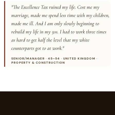
"The Excellence Tax ruined my life. Cost me my
marriage, made me spend less time with my children,
made me ill. And I am only slowly beginning to
rebuild my life in my 50s. I had to work three times
as hard to get half the level that my white
counterparts got to at work."
SENIOR/MANAGER · 45–54 · UNITED KINGDOM ·
PROPERTY & CONSTRUCTION