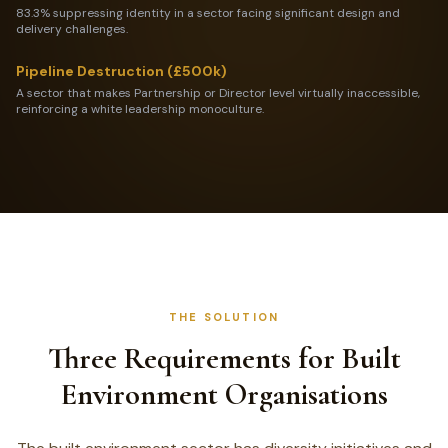
83.3% suppressing identity in a sector facing significant design and
delivery challenges.
Pipeline Destruction (£500k)
A sector that makes Partnership or Director level virtually inaccessible,
reinforcing a white leadership monoculture.
THE SOLUTION
Three Requirements for Built
Environment Organisations