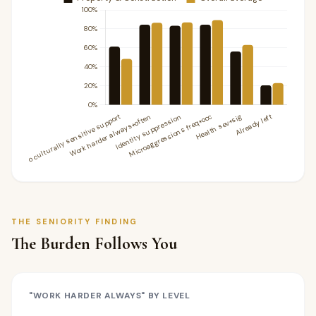
THE SENIORITY FINDING
The Burden Follows You
"WORK HARDER ALWAYS" BY LEVEL