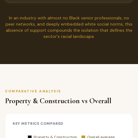
In an industry with almost no Black senior professionals, no
peer networks, and deeply embedded white social norms, this
absence of support compounds the isolation that defines the
sector's racial landscape.
COMPARATIVE ANALYSIS
Property & Construction vs Overall
KEY METRICS COMPARED