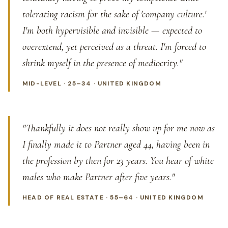
tolerating racism for the sake of 'company culture.'
I'm both hypervisible and invisible — expected to
overextend, yet perceived as a threat. I'm forced to
shrink myself in the presence of mediocrity."
MID-LEVEL · 25–34 · UNITED KINGDOM
"Thankfully it does not really show up for me now as
I finally made it to Partner aged 44, having been in
the profession by then for 23 years. You hear of white
males who make Partner after five years."
HEAD OF REAL ESTATE · 55–64 · UNITED KINGDOM