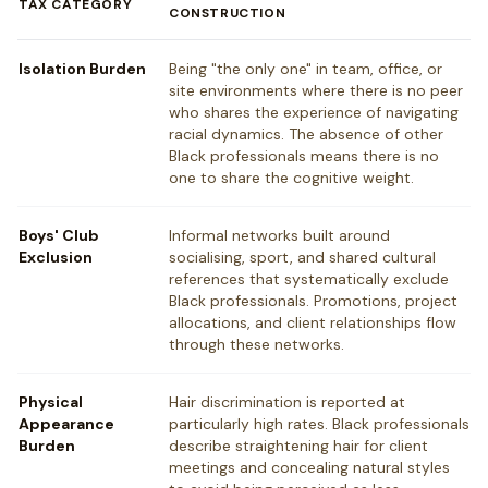
TAX CATEGORY
CONSTRUCTION
Isolation Burden
Being "the only one" in team, office, or
site environments where there is no peer
who shares the experience of navigating
racial dynamics. The absence of other
Black professionals means there is no
one to share the cognitive weight.
Boys' Club
Informal networks built around
Exclusion
socialising, sport, and shared cultural
references that systematically exclude
Black professionals. Promotions, project
allocations, and client relationships flow
through these networks.
Physical
Hair discrimination is reported at
Appearance
particularly high rates. Black professionals
Burden
describe straightening hair for client
meetings and concealing natural styles