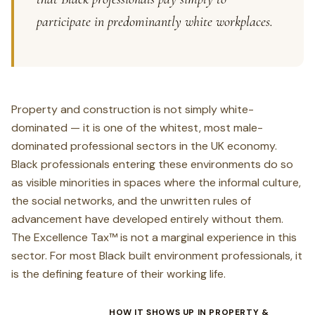
participate in predominantly white workplaces.
Property and construction is not simply white-
dominated — it is one of the whitest, most male-
dominated professional sectors in the UK economy.
Black professionals entering these environments do so
as visible minorities in spaces where the informal culture,
the social networks, and the unwritten rules of
advancement have developed entirely without them.
The Excellence Tax™ is not a marginal experience in this
sector. For most Black built environment professionals, it
is the defining feature of their working life.
HOW IT SHOWS UP IN PROPERTY &