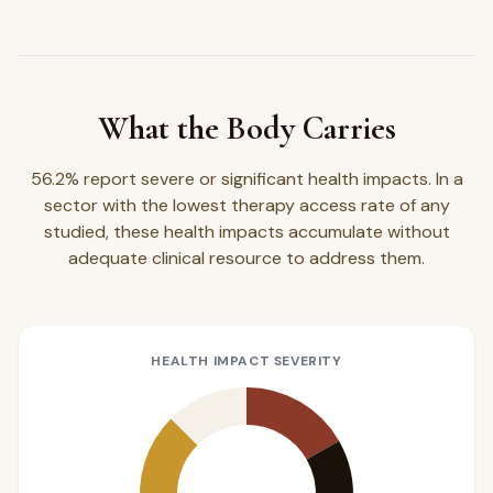
What the Body Carries
56.2% report severe or significant health impacts. In a
sector with the lowest therapy access rate of any
studied, these health impacts accumulate without
adequate clinical resource to address them.
HEALTH IMPACT SEVERITY